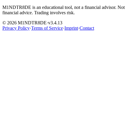
M1NDTR8DE is an educational tool, not a financial advisor. Not
financial advice. Trading involves risk.
© 2026 M1NDTR8DE
·
v
3.4.13
Privacy Policy
·
Terms of Service
·
Imprint
·
Contact